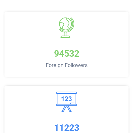
94532
Foreign Followers
11223