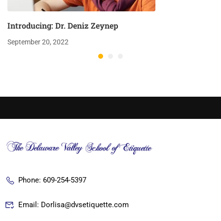
Introducing: Dr. Deniz Zeynep
September 20, 2022
Phone: 609-254-5397
Email: Dorlisa@dvsetiquette.com