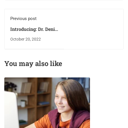
Previous post
Introducing: Dr. Deniz
Zeynep
October 20, 2022
You may also like