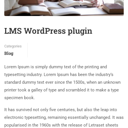
LMS WordPress plugin
Categories
Blog
Lorem Ipsum is simply dummy text of the printing and
typesetting industry. Lorem Ipsum has been the industry’s
standard dummy text ever since the 1500s, when an unknown
printer took a galley of type and scrambled it to make a type
specimen book.
It has survived not only five centuries, but also the leap into
electronic typesetting, remaining essentially unchanged. It was
popularised in the 1960s with the release of Letraset sheets