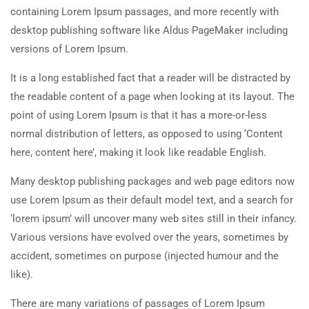
containing Lorem Ipsum passages, and more recently with
desktop publishing software like Aldus PageMaker including
versions of Lorem Ipsum.
It is a long established fact that a reader will be distracted by
the readable content of a page when looking at its layout. The
point of using Lorem Ipsum is that it has a more-or-less
normal distribution of letters, as opposed to using ‘Content
here, content here’, making it look like readable English.
Many desktop publishing packages and web page editors now
use Lorem Ipsum as their default model text, and a search for
‘lorem ipsum’ will uncover many web sites still in their infancy.
Various versions have evolved over the years, sometimes by
accident, sometimes on purpose (injected humour and the
like).
There are many variations of passages of Lorem Ipsum