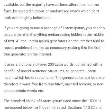
available, but the majority have suffered alteration in some
form, by injected humour, or randomised words which don’t
look even slightly believable.
If you are going to use a passage of Lorem Ipsum, you need to
be sure there isn’t anything embarrassing hidden in the middle
of text. All the Lorem Ipsum generators on the Internet tend to
repeat predefined chunks as necessary, making this the first
true generator on the Internet.
It uses a dictionary of over 200 Latin words, combined with a
handful of model sentence structures, to generate Lorem
Ipsum which looks reasonable. The generated Lorem Ipsum is
therefore always free from repetition, injected humour, or non-
characteristic words etc.
The standard chunk of Lorem Ipsum used since the 1500s is
reproduced below for those interested. Sections 1.10.32 and