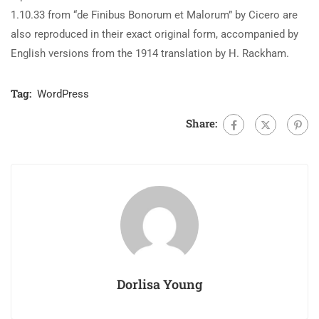
1.10.33 from “de Finibus Bonorum et Malorum” by Cicero are
also reproduced in their exact original form, accompanied by
English versions from the 1914 translation by H. Rackham.
Tag:
WordPress
Share:
Dorlisa Young