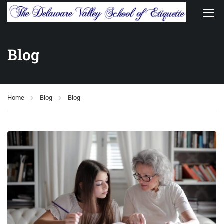
Blog
Home
Blog
Blog