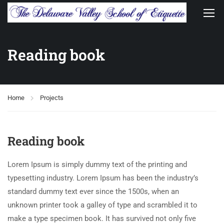
Reading book
Home
Projects
Reading book
Lorem Ipsum is simply dummy text of the printing and
typesetting industry. Lorem Ipsum has been the industry’s
standard dummy text ever since the 1500s, when an
unknown printer took a galley of type and scrambled it to
make a type specimen book. It has survived not only five