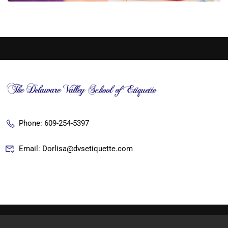
Phone: 609-254-5397
Email: Dorlisa@dvsetiquette.com