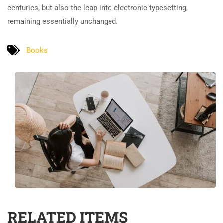
centuries, but also the leap into electronic typesetting,
remaining essentially unchanged.
Books
RELATED ITEMS