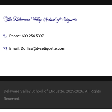
Phone: 609-254-5397
Email: Dorlisa@dvsetiquette.com
Delaware Valley School of Etiquette. 2025-2026. All Rights
Reserved.